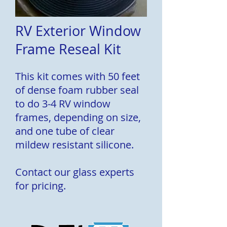
RV Exterior Window
Frame Reseal Kit
This kit comes with 50 feet
of dense foam rubber seal
to do 3-4 RV window
frames, depending on size,
and one tube of clear
mildew resistant silicone.
Contact our glass experts
for pricing.