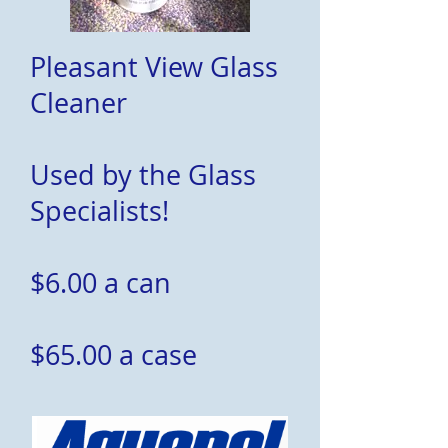
Pleasant View Glass
Cleaner
Used by the Glass
Specialists!
$6.00 a can
$65.00 a case