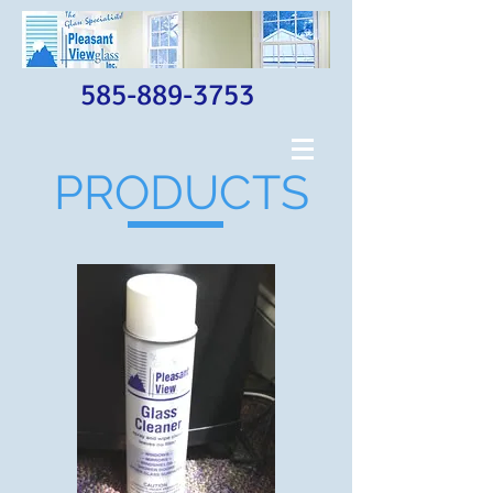
585-889-3753
PRODUCTS