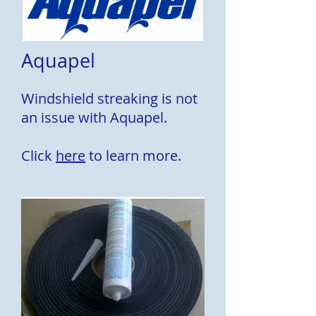
Aquapel
Windshield streaking is not
an issue with Aquapel.
Click
here
to learn more.