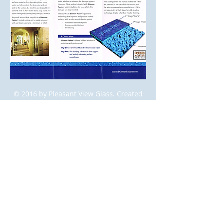
© 2016 by Pleasant View Glass. Created
by
Blue Lilac Marketing Group
.