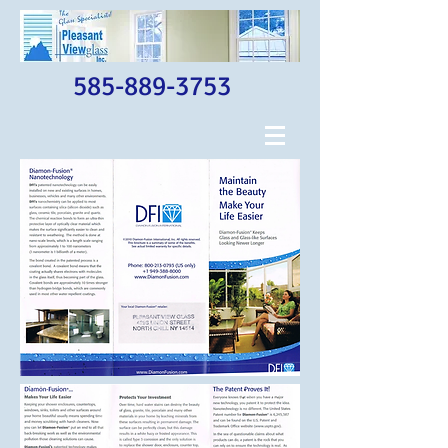
585-889-3753