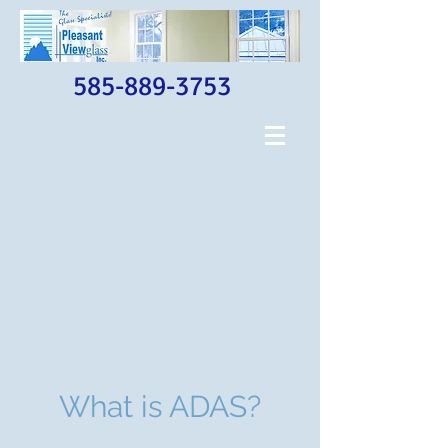
585-889-3753
What is ADAS?