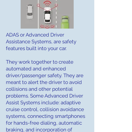
ADAS or Advanced Driver
Assistance Systems, are safety
features built into your car.
They work together to create
automated and enhanced
driver/passenger safety. They are
meant to alert the driver to avoid
collisions and other potential
problems. Some Advanced Driver
Assist Systems include: adaptive
cruise control, collision avoidance
systems, connecting smartphones
for hands-free dialing, automatic
braking, and incorporation of