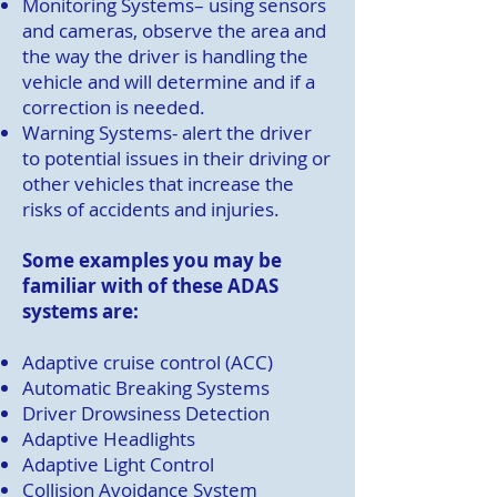
Monitoring Systems
– using sensors
and cameras, observe the area and
the way the driver is handling the
vehicle and will determine and if a
correction is needed.
Warning Systems- alert the driver
to potential issues in their driving or
other vehicles that increase the
risks of accidents and injuries.
Some examples you may be
familiar with of these ADAS
systems are:
Adaptive cruise control (ACC)
Automatic Breaking Systems
Driver Drowsiness Detection
Adaptive Headlights
Adaptive Light Control
Collision Avoidance System