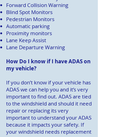
Forward Collision Warning
Blind Spot Monitors
Pedestrian Monitors
Automatic parking
Proximity monitors
Lane Keep Assist
Lane Departure Warning
How Do I know if I have ADAS on
my vehicle?
If you don’t know if your vehicle has
ADAS we can help you and it’s very
important to find out. ADAS are tied
to the windshield and should it need
repair or replacing its very
important to understand your ADAS
because it impacts your safety. If
your windshield needs replacement