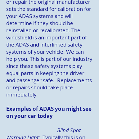
or repair the original manufacturer
sets the standard for calibration for
your ADAS systems and will
determine if they should be
reinstalled or recalibrated. The
windshield is an important part of
the ADAS and interlinked safety
systems of your vehicle. We can
help you. This is part of our industry
since these safety systems play
equal parts in keeping the driver
and passenger safe. Replacements
or repairs should take place
immediately.
Examples of ADAS you might see
on your car today
Blind Spot
Warning Light:
Typically this is on