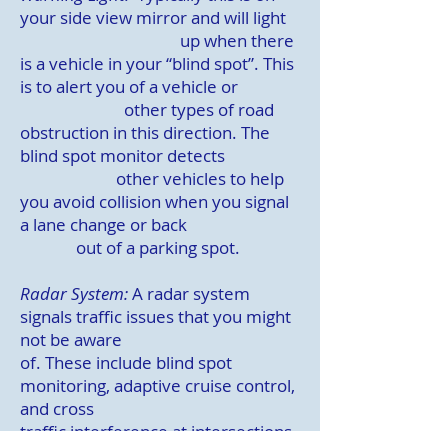
your side view mirror and will light
up when there
is a vehicle in your “blind spot”. This
is to alert you of a vehicle or
other types of road
obstruction in this direction. The
blind spot monitor detects
other vehicles to help
you avoid collision when you signal
a lane change or back
out of a parking spot.
Radar System:
A radar system
signals traffic issues that you might
not be aware
of.
These include blind spot
monitoring, adaptive cruise control,
and cross
traffic
interference at intersections