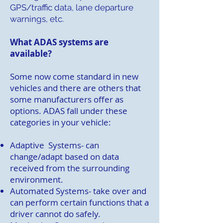
GPS/traffic data, lane departure
warnings, etc.
What ADAS systems are
available?
Some now come standard in new
vehicles and there are others that
some manufacturers offer as
options. ADAS fall under these
categories in your vehicle:
Adaptive Systems- can
change/adapt based on data
received from the surrounding
environment.
Automated Systems- take over and
can perform certain functions that a
driver cannot do safely.